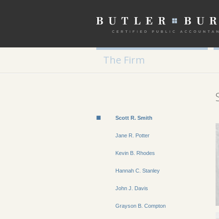
The Firm
Scott R. Smith
Jane R. Potter
Kevin B. Rhodes
Hannah C. Stanley
John J. Davis
Grayson B. Compton