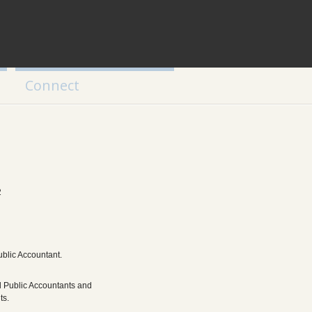
Connect
2
ublic Accountant.
d Public Accountants and
ts.