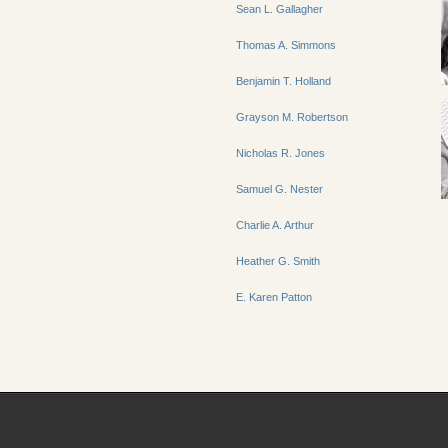
Sean L. Gallagher
Thomas A. Simmons
Benjamin T. Holland
Grayson M. Robertson
Nicholas R. Jones
Samuel G. Nester
Charlie A. Arthur
Heather G. Smith
E. Karen Patton