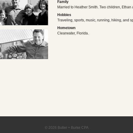
Family
Married to Heather Smith. Two children, Ethan
Hobbies
Traveling, sports, music, running, hiking, and s
Hometown
Clearwater, Florida.
© 2026 Butler + Burke CPA