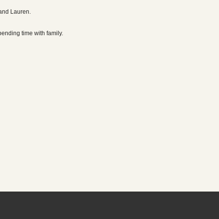
 and Lauren.
pending time with family.