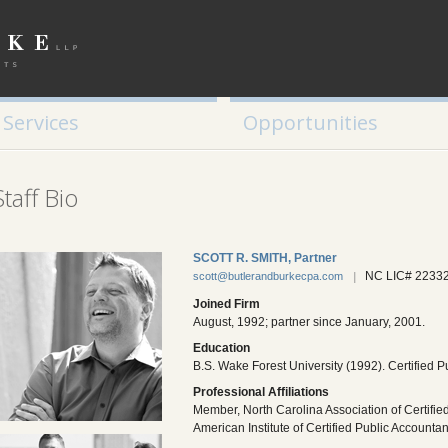
Tax Planning
Retirement / Education Planning
Small Business Services
Services
Opportunities
Staff Bio
SCOTT R. SMITH, Partner
NC LIC# 2233
scott@butlerandburkecpa.com
Joined Firm
August, 1992; partner since January, 2001.
Education
B.S. Wake Forest University (1992). Certified P
Professional Affiliations
Member, North Carolina Association of Certifie
American Institute of Certified Public Accountan