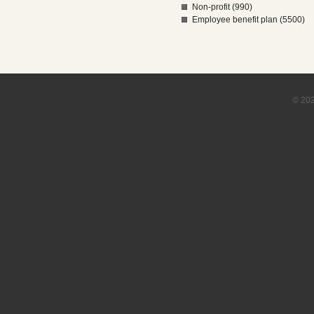
Non-profit (990)
Employee benefit plan (5500)
© 202