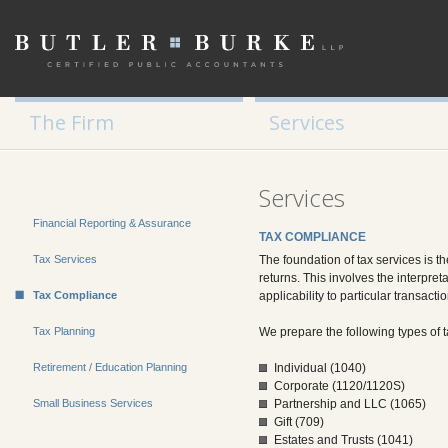
Tax Planning
Retirement / Education Planning
Small Business Services
The Firm
Services
Services
Financial Reporting & Assurance
TAX COMPLIANCE
Tax Services
The foundation of tax services is t
returns. This involves the interpret
Tax Compliance
applicability to particular transact
Tax Planning
We prepare the following types of t
Retirement / Education Planning
Individual (1040)
Corporate (1120/1120S)
Small Business Services
Partnership and LLC (1065)
Gift (709)
Estates and Trusts (1041)